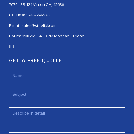
70764 SR 124 Vinton OH, 45686.
Call us at :
740-669-5300
E-mail:
sales@steelial.com
Hours: 8:00 AM – 4:30 PM Monday – Friday
GET A FREE QUOTE