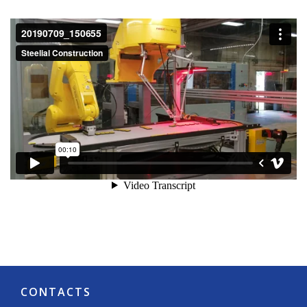
CONTACTS