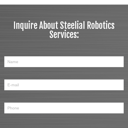
Inquire About Steelial Robotics
Services: