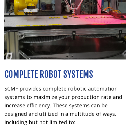
COMPLETE ROBOT SYSTEMS
SCMF provides complete robotic automation
systems to maximize your production rate and
increase efficiency. These systems can be
designed and utilized in a multitude of ways,
including but not limited to: