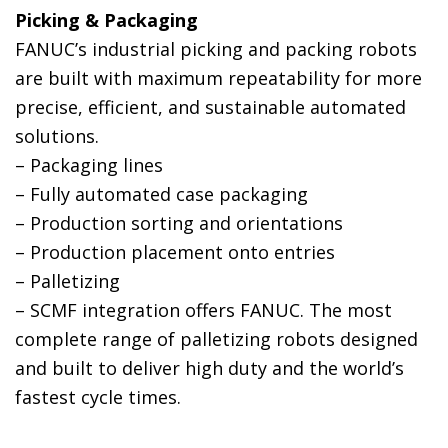
Picking & Packaging
FANUC’s industrial picking and packing robots
are built with maximum repeatability for more
precise, efficient, and sustainable automated
solutions.
– Packaging lines
– Fully automated case packaging
– Production sorting and orientations
– Production placement onto entries
– Palletizing
– SCMF integration offers FANUC. The most
complete range of palletizing robots designed
and built to deliver high duty and the world’s
fastest cycle times.