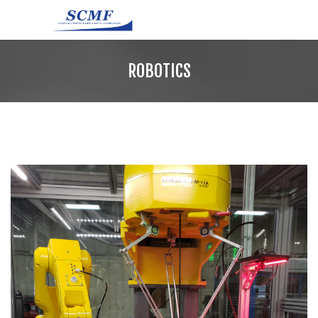
ROBOTICS