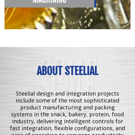
ABOUT STEELIAL
Steelial design and integration projects
include some of the most sophisticated
product manufacturing and packing
systems in the snack, bakery, protein, food
industry, delivering intelligent controls for
fast integration, flexible configurations, and
ease of operation to converge productivity