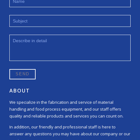
ABOUT
We specialize in the fabrication and service of material
handling and food process equipment, and our staff offers
quality and reliable products and services you can count on.
In addition, our friendly and professional staff is here to
answer any questions you may have about our company or our