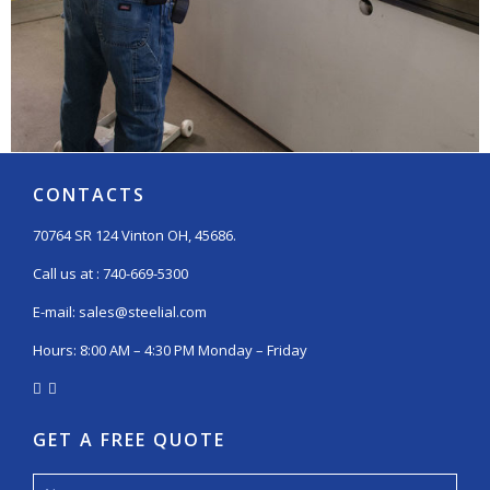
CONTACTS
70764 SR 124 Vinton OH, 45686.
Call us at :
740-669-5300
E-mail:
sales@steelial.com
Hours: 8:00 AM – 4:30 PM Monday – Friday
GET A FREE QUOTE