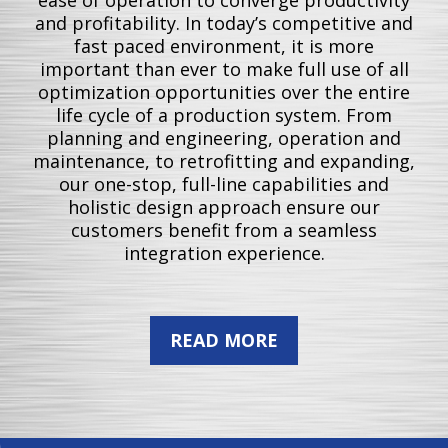
and profitability. In today’s competitive and
fast paced environment, it is more
important than ever to make full use of all
optimization opportunities over the entire
life cycle of a production system. From
planning and engineering, operation and
maintenance, to retrofitting and expanding,
our one-stop, full-line capabilities and
holistic design approach ensure our
customers benefit from a seamless
integration experience.
READ MORE