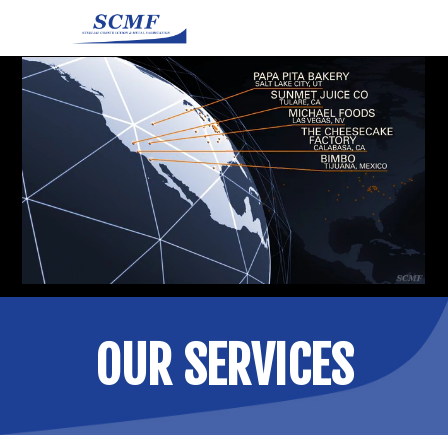
OUR SERVICES