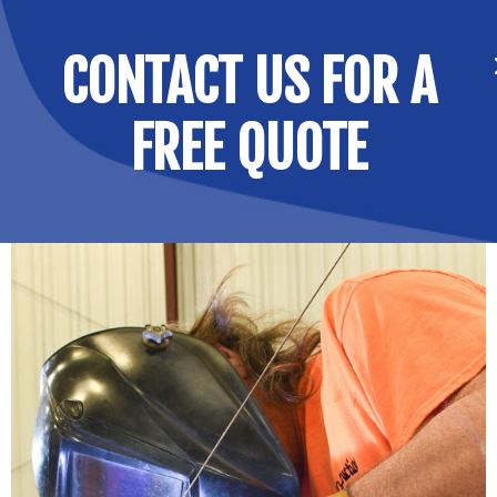
CONTACT US FOR A
FREE QUOTE