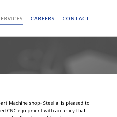
Skip
SERVICES
CAREERS
CONTACT
to
content
-art Machine shop- Steelial is pleased to
ated CNC equipment with accuracy that