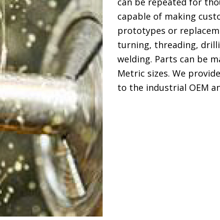
can be repeated for tho
capable of making cust
prototypes or replaceme
turning, threading, dril
welding. Parts can be m
Metric sizes. We provid
to the industrial OEM a