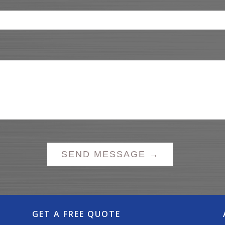
GET A FREE QUOTE