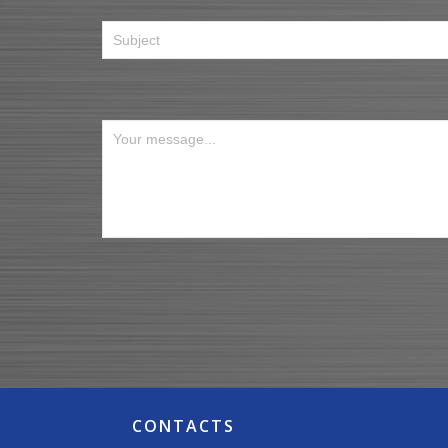
CONTACTS