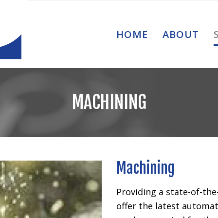
HOME
ABOUT
MACHINING
Machining
Providing a state-of-the
offer the latest autom