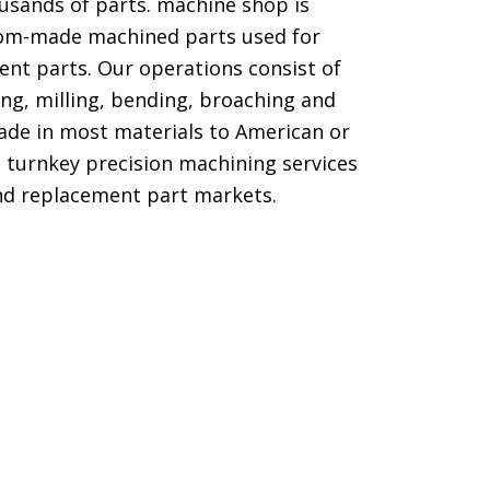
usands of parts. machine shop is
om-made machined parts used for
nt parts. Our operations consist of
ling, milling, bending, broaching and
ade in most materials to American or
e turnkey precision machining services
nd replacement part markets.