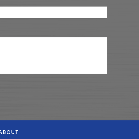
ABOUT