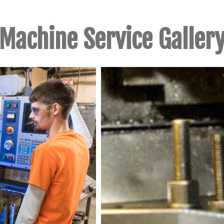
Machine Service Galler