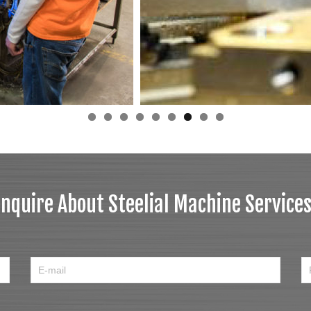
Inquire About Steelial Machine Services