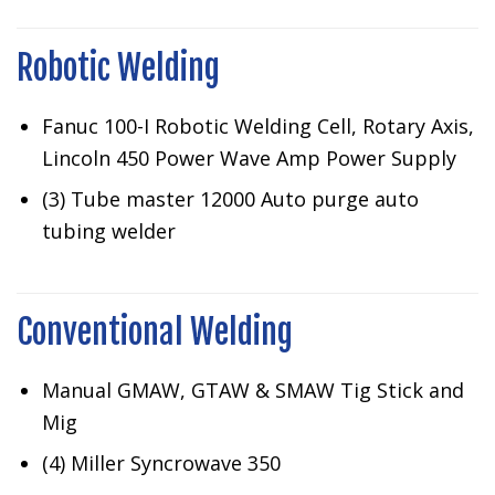
Robotic Welding
Fanuc 100-I Robotic Welding Cell, Rotary Axis,
Lincoln 450 Power Wave Amp Power Supply
(3) Tube master 12000 Auto purge auto
tubing welder
Conventional Welding
Manual GMAW, GTAW & SMAW Tig Stick and
Mig
(4) Miller Syncrowave 350