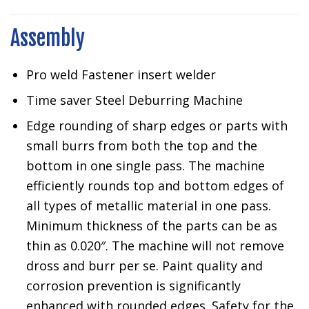
Assembly
Pro weld Fastener insert welder
Time saver Steel Deburring Machine
Edge rounding of sharp edges or parts with
small burrs from both the top and the
bottom in one single pass. The machine
efficiently rounds top and bottom edges of
all types of metallic material in one pass.
Minimum thickness of the parts can be as
thin as 0.020″. The machine will not remove
dross and burr per se. Paint quality and
corrosion prevention is significantly
enhanced with rounded edges. Safety for the