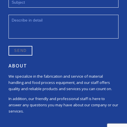
ABOUT
We specialize in the fabrication and service of material
handling and food process equipment, and our staff offers
quality and reliable products and services you can count on.
In addition, our friendly and professional staff is here to
answer any questions you may have about our company or our
services.