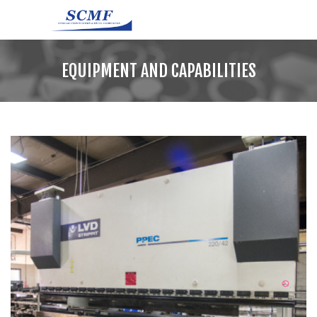
EQUIPMENT AND CAPABILITIES