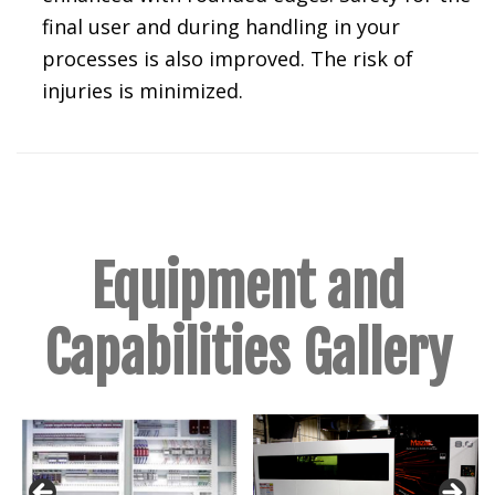
final user and during handling in your
processes is also improved. The risk of
injuries is minimized.
Equipment and
Capabilities Gallery